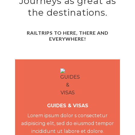
Journeys as great as
the destinations.
RAILTRIPS TO HERE, THERE AND
EVERYWHERE!
GUIDES & VISAS
Lorem ipsum dolor s consectetur
adipisicing elit, sed do eiusmod tempor
incididunt ut labore et dolore.