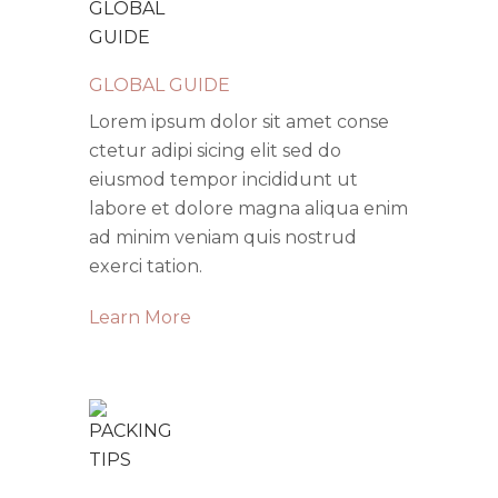
GLOBAL GUIDE
Lorem ipsum dolor sit amet conse
ctetur adipi sicing elit sed do
eiusmod tempor incididunt ut
labore et dolore magna aliqua enim
ad minim veniam quis nostrud
exerci tation.
Learn More