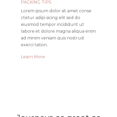
PACKING TIPS
Lorem ipsum dolor sit amet conse
ctetur adipi sicing elit sed do
eiusmod tempor incididunt ut
labore et dolore magna aliqua enim
ad minim veniam quis nostrud
exerci tation.
Learn More