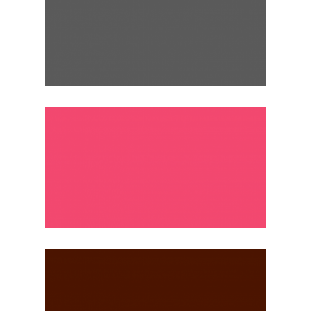
ROME, ITALY
Weekly
ISTANBUL, TURKEY
Monthly