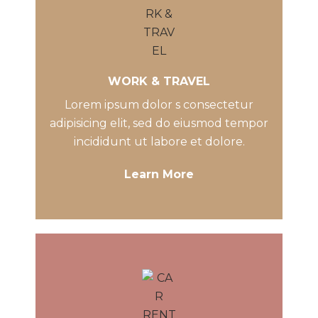
WORK & TRAVEL
Lorem ipsum dolor s consectetur
adipisicing elit, sed do eiusmod tempor
incididunt ut labore et dolore.
Learn More