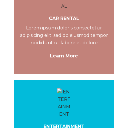
CAR RENTAL
Lorem ipsum dolor s consectetur
adipisicing elit, sed do eiusmod tempor
incididunt ut labore et dolore.
Learn More
ENTERTAINMENT