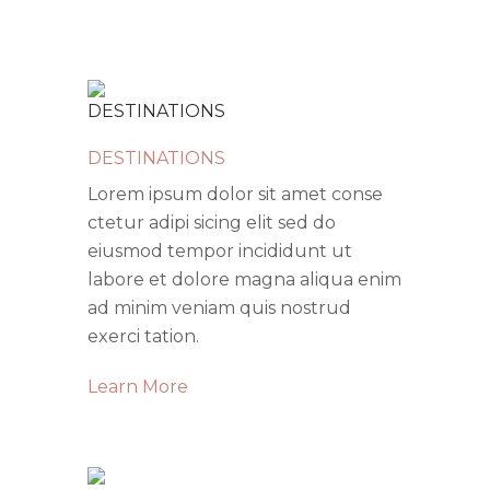
DESTINATIONS
Lorem ipsum dolor sit amet conse
ctetur adipi sicing elit sed do
eiusmod tempor incididunt ut
labore et dolore magna aliqua enim
ad minim veniam quis nostrud
exerci tation.
Learn More