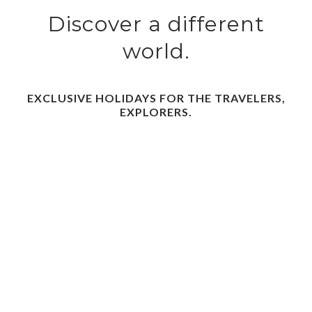
Discover a different
world.
EXCLUSIVE HOLIDAYS FOR THE TRAVELERS,
EXPLORERS.