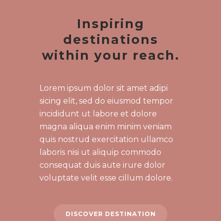
Inspiring
destinations
within your reach.
Lorem ipsum dolor sit amet adipi
sicing elit, sed do eiusmod tempor
incididunt ut labore et dolore
magna aliqua enim minim veniam
quis nostrud exercitation ullamco
laboris nisi ut aliquip commodo
consequat duis aute irure dolor
voluptate velit esse cillum dolore.
DISCOVER DESTINATION