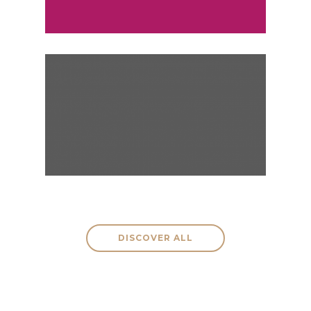
VIENNA, AUSTRIA
Monthly
Weekly
DISCOVER ALL