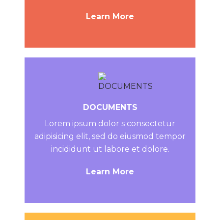
Learn More
DOCUMENTS
Lorem ipsum dolor s consectetur
adipisicing elit, sed do eiusmod tempor
incididunt ut labore et dolore.
Learn More