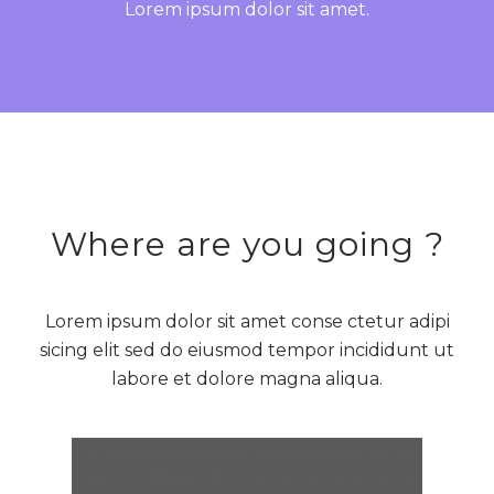
Lorem ipsum dolor sit amet.
Where are you going ?
Lorem ipsum dolor sit amet conse ctetur adipi
sicing elit sed do eiusmod tempor incididunt ut
labore et dolore magna aliqua.
BARCELONA, SPAIN
Monthly
Weekly