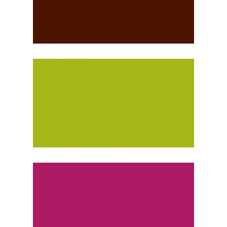
IOANNINA, GREECE
Monthly
PARIS, FRANCE
Monthly
Weekly