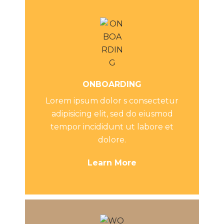
ONBOARDING
Lorem ipsum dolor s consectetur
adipisicing elit, sed do eiusmod
tempor incididunt ut labore et
dolore.
Learn More