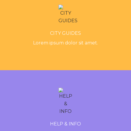
CITY GUIDES
Lorem ipsum dolor sit amet.
HELP & INFO