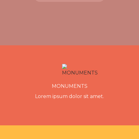
MONUMENTS
Lorem ipsum dolor sit amet.