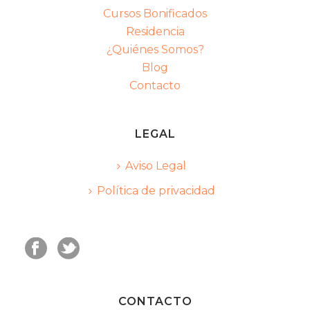
Cursos Bonificados
Residencia
¿Quiénes Somos?
Blog
Contacto
LEGAL
Aviso Legal
Política de privacidad
CONTACTO