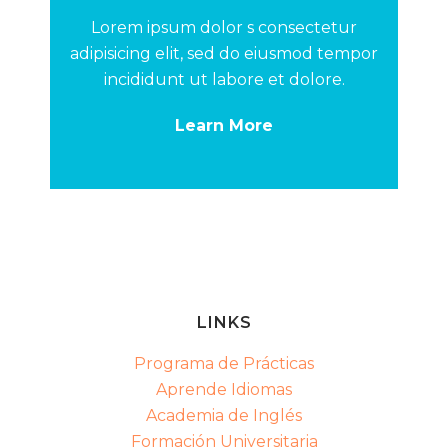
Lorem ipsum dolor s consectetur
adipisicing elit, sed do eiusmod tempor
incididunt ut labore et dolore.
Learn More
LINKS
Programa de Prácticas
Aprende Idiomas
Academia de Inglés
Formación Universitaria